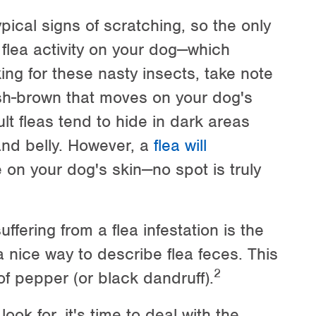
ical signs of scratching, so the only
 flea activity on your dog—which
ing for these nasty insects, take note
ish-brown that moves on your dog's
lt fleas tend to hide in dark areas
and belly. However, a
flea will
on your dog's skin—no spot is truly
fering from a flea infestation is the
 a nice way to describe flea feces. This
2
of pepper (or black dandruff).
ok for, it's time to deal with the