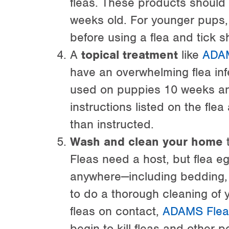
fleas. These products should 
weeks old. For younger pups, i
before using a flea and tick 
A
topical treatment
like
ADAM
have an overwhelming flea inf
used on puppies 10 weeks and 
instructions listed on the fle
than instructed.
Wash and clean your home
t
Fleas need a host, but flea e
anywhere—including bedding, 
to do a thorough cleaning of yo
fleas on contact,
ADAMS Flea 
begin to kill fleas and other p