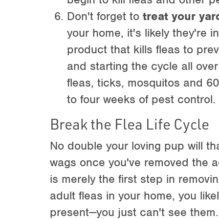
Don't forget to
treat your yar
your home, it's likely they're 
product that kills fleas to p
and starting the cycle all ove
fleas, ticks, mosquitos and 60
to four weeks of pest control.
Break the Flea Life Cycle
No double your loving pup will th
wags once you've removed the adul
is merely the first step in removi
adult fleas in your home, you likel
present—you just can't see them. 