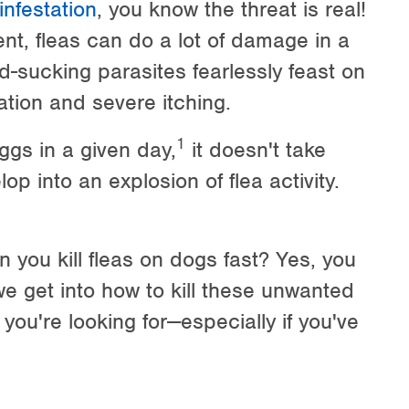
 infestation
, you know the threat is real!
nt, fleas can do a lot of damage in a
d-sucking parasites fearlessly feast on
tation and severe itching.
1
ggs in a given day,
it doesn't take
op into an explosion of flea activity.
n you kill fleas on dogs fast? Yes, you
 we get into how to kill these unwanted
 you're looking for—especially if you've