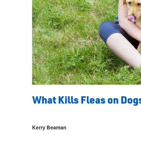
What Kills Fleas on Dog
Kerry Beaman