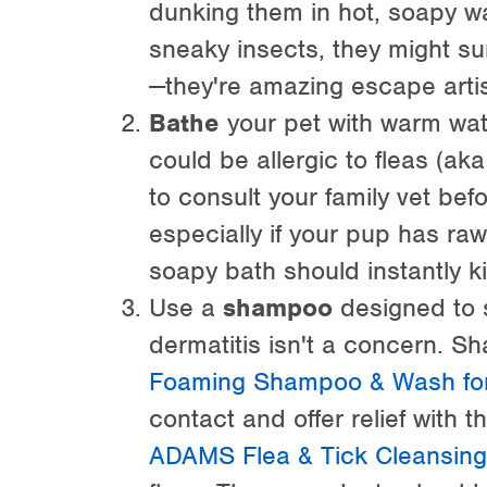
dunking them in hot, soapy wat
sneaky insects, they might su
—they're amazing escape artis
Bathe
your pet with warm wa
could be allergic to fleas (aka
to consult your family vet be
especially if your pup has r
soapy bath should instantly ki
Use a
shampoo
designed to s
dermatitis isn't a concern. S
Foaming Shampoo & Wash for
contact and offer relief with 
ADAMS Flea & Tick Cleansin