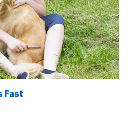
s Fast