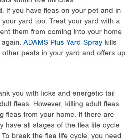
d
. If you have fleas on your pet and in
in your yard too. Treat your yard with a
revent them from coming into your home
r again.
ADAMS Plus Yard Spray
kills
 other pests in your yard and offers up
ank you with licks and energetic tail
t fleas. However, killing adult fleas
ng fleas from your home. If there are
y have all stages of the flea life cycle
To break the flea life cycle, you need