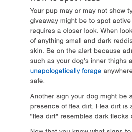
Your pup may or may not show typ
giveaway might be to spot active
requires a closer look. When look
of anything small and dark redd
skin. Be on the alert because adu
such as your dog's inner thighs 
unapologetically forage
anywhere 
safe.
Another sign your dog might be suf
presence of flea dirt. Flea dirt is
"flea dirt" resembles dark flecks 
Now that you know what signs to lo