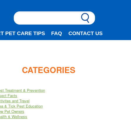
T PET CARE TIPS
FAQ
CONTACT US
CATEGORIES
st Treatment & Prevention
sect Facts
tivites and Travel
ea & Tick Pest Education
w Pet Owners
alth & Wellness