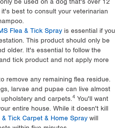
only be used on a dog that's over 12
t's best to consult your veterinarian
shampoo.
S Flea & Tick Spray
is essential if you
estation. This product should only be
older. It's essential to follow the
a and tick product and not apply more
o remove any remaining flea residue.
ggs, larvae and pupae can live almost
4
upholstery and carpets.
You'll want
ur entire house. While it doesn't kill
& Tick Carpet & Home Spray
will
ests within five minutes.