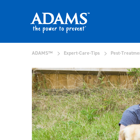
>
>
ADAMS™
Expert-Care-Tips
Pest-Treatme