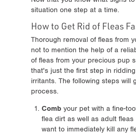
situation one step at a time.
How to Get Rid of Fleas Fa
Thorough removal of fleas from y
not to mention the help of a relia
of fleas from your precious pup 
that's just the first step in ridd
irritants. The following steps wil
process.
Comb
your pet with a fine-to
flea dirt as well as adult fleas 
want to immediately kill any 