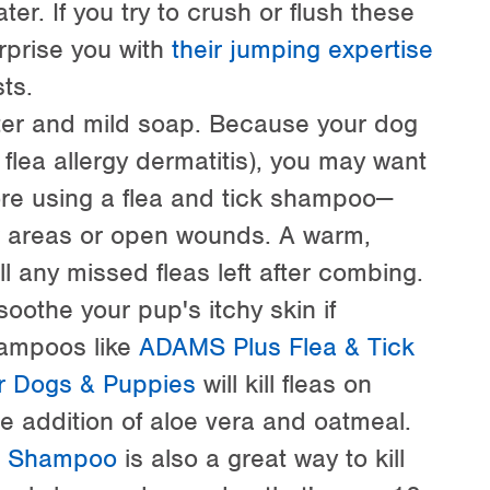
er. If you try to crush or flush these
rprise you with
their jumping expertise
ts.
ter and mild soap. Because your dog
 flea allergy dermatitis), you may want
fore using a flea and tick shampoo—
aw areas or open wounds. A warm,
ll any missed fleas left after combing.
oothe your pup's itchy skin if
hampoos like
ADAMS Plus Flea & Tick
 Dogs & Puppies
will kill fleas on
the addition of aloe vera and oatmeal.
g Shampoo
is also a great way to kill