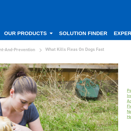
OUR PRODUCTS
SOLUTION FINDER
EXPER
>
What Kills Fleas On Dogs Fast
nt-And-Prevention
Pe
In
Ac
Fl
Ne
He