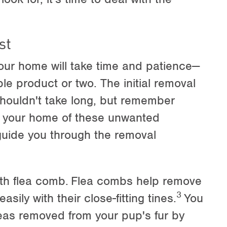
st
our home will take time and patience—
ble product or two. The initial removal
shouldn't take long, but remember
ing your home of these unwanted
l guide you through the removal
oth flea comb.
Flea combs help remove
3
easily with their close-fitting tines.
You
fleas removed from your pup's fur by