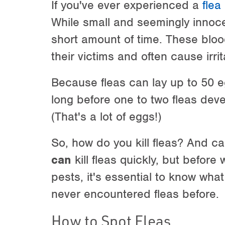
If you've ever experienced a
flea
While small and seemingly innoce
short amount of time. These bloo
their victims and often cause irri
Because fleas can lay up to 50 e
long before one to two fleas devel
(That's a lot of eggs!)
So, how do you kill fleas? And ca
can
kill fleas quickly, but before
pests, it's essential to know what
never encountered fleas before.
How to Spot Fleas