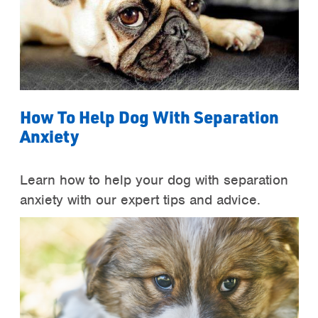
How To Help Dog With Separation
Anxiety
Learn how to help your dog with separation
anxiety with our expert tips and advice.