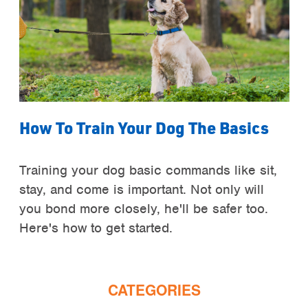
How To Train Your Dog The Basics
Training your dog basic commands like sit,
stay, and come is important. Not only will
you bond more closely, he'll be safer too.
Here's how to get started.
CATEGORIES