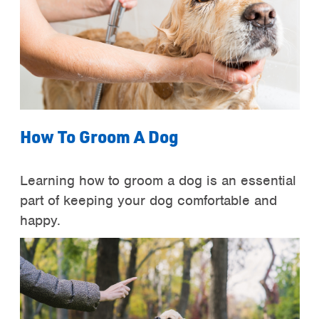
How To Groom A Dog
Learning how to groom a dog is an essential
part of keeping your dog comfortable and
happy.