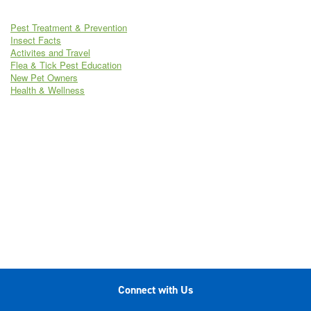
Pest Treatment & Prevention
Insect Facts
Activites and Travel
Flea & Tick Pest Education
New Pet Owners
Health & Wellness
Connect with Us