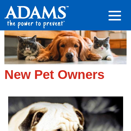
New Pet Owners