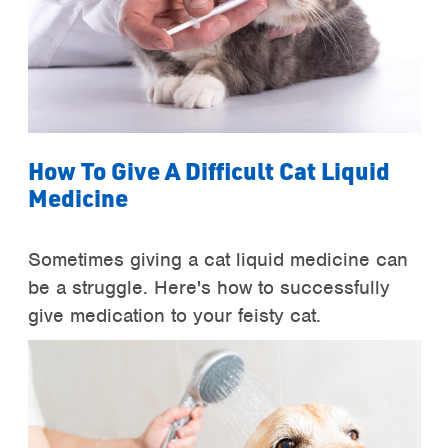
How To Give A Difficult Cat Liquid
Medicine
Sometimes giving a cat liquid medicine can
be a struggle. Here's how to successfully
give medication to your feisty cat.