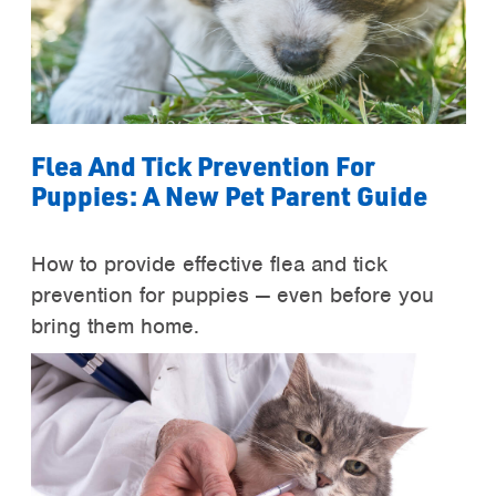
Flea And Tick Prevention For
Puppies: A New Pet Parent Guide
How to provide effective flea and tick
prevention for puppies — even before you
bring them home.