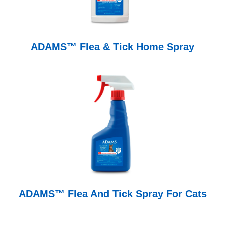
ADAMS™ Flea & Tick Home Spray
ADAMS™ Flea And Tick Spray For Cats