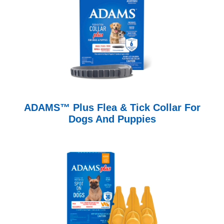
ADAMS™ Plus Flea & Tick Collar For
Dogs And Puppies