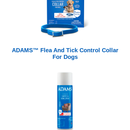
ADAMS™ Flea And Tick Control Collar
For Dogs