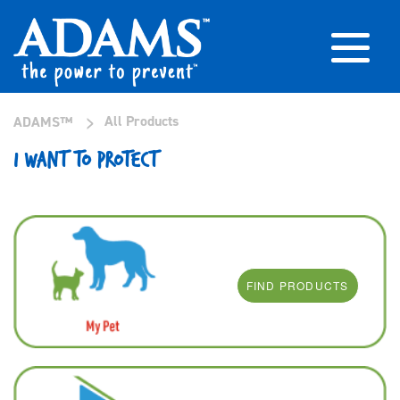
>
All Products
ADAMS™
I WANT TO PROTECT
FIND PRODUCTS