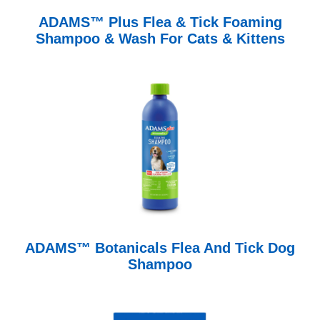
ADAMS™ Plus Flea & Tick Foaming
Shampoo & Wash For Cats & Kittens
ADAMS™ Botanicals Flea And Tick Dog
Shampoo