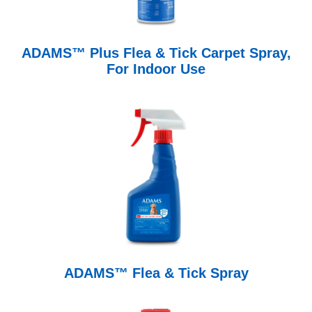
ADAMS™ Plus Flea & Tick Carpet Spray,
For Indoor Use
ADAMS™ Flea & Tick Spray