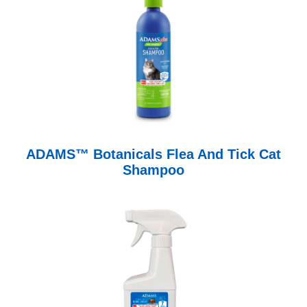
ADAMS™ Botanicals Flea And Tick Cat
Shampoo