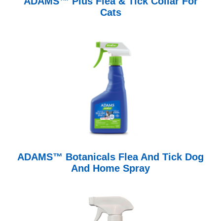
ADAMS™ Plus Flea & Tick Collar For
Cats
ADAMS™ Botanicals Flea And Tick Dog
And Home Spray