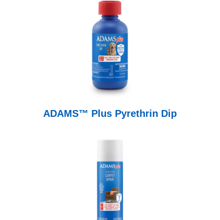
ADAMS™ Plus Pyrethrin Dip