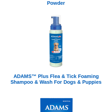
Powder
ADAMS™ Plus Flea & Tick Foaming
Shampoo & Wash For Dogs & Puppies