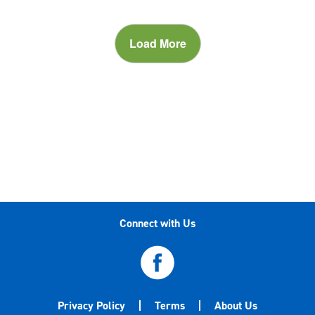
Load More
Connect with Us
Privacy Policy
Terms
About Us