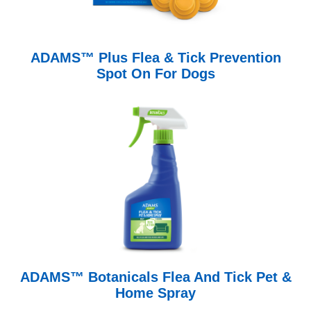
ADAMS™ Plus Flea & Tick Prevention
Spot On For Dogs
ADAMS™ Botanicals Flea And Tick Pet &
Home Spray