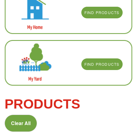
FIND PRODUCTS
FIND PRODUCTS
PRODUCTS
Clear All