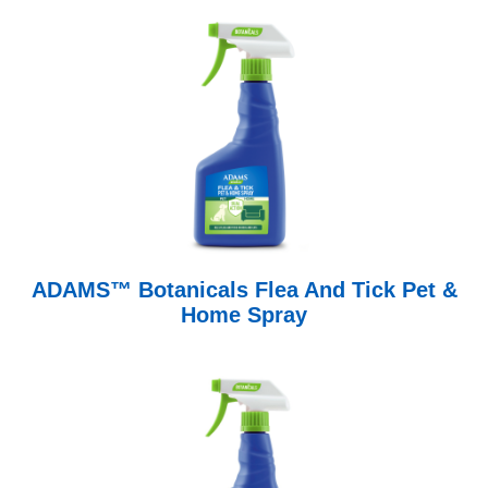
ADAMS™ Botanicals Flea And Tick Pet &
Home Spray