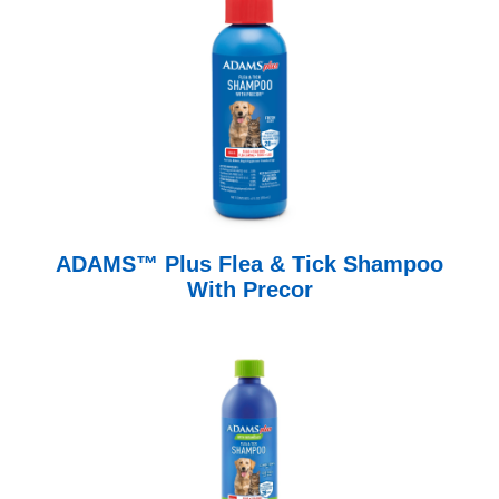
ADAMS™ Plus Flea & Tick Shampoo
With Precor