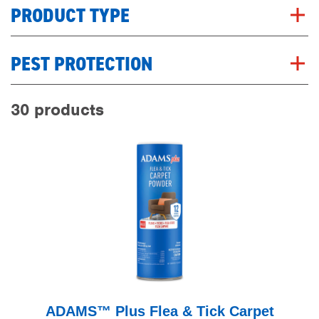
PRODUCT TYPE
PEST PROTECTION
30 products
ADAMS™ Plus Flea & Tick Carpet