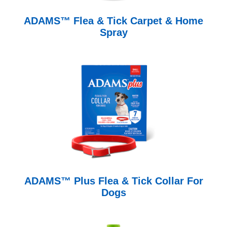
ADAMS™ Flea & Tick Carpet & Home
Spray
ADAMS™ Plus Flea & Tick Collar For
Dogs