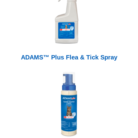
ADAMS™ Plus Flea & Tick Spray