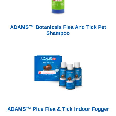
ADAMS™ Botanicals Flea And Tick Pet
Shampoo
ADAMS™ Plus Flea & Tick Indoor Fogger