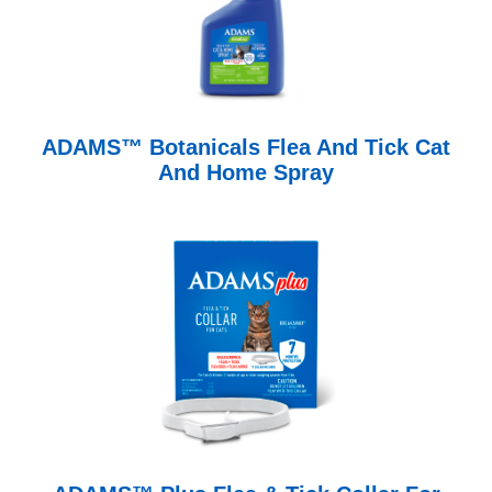
ADAMS™ Botanicals Flea And Tick Cat
And Home Spray