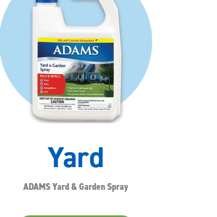
Yard
ADAMS Yard & Garden Spray