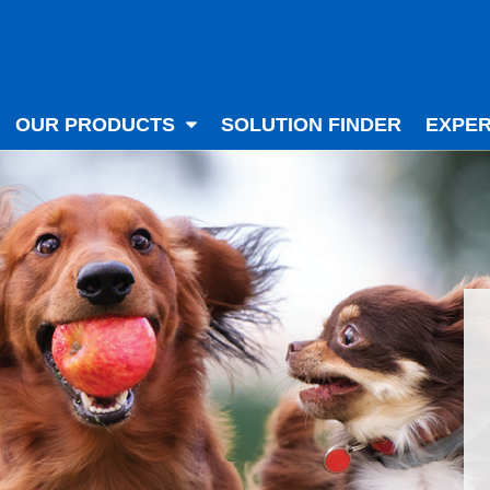
OUR PRODUCTS
SOLUTION FINDER
EXPER