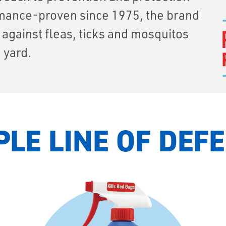
ormance-proven since 1975, the brand
e against fleas, ticks and mosquitos
 yard.
PLE LINE OF DEF