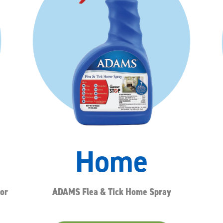
Home
or
ADAMS Flea & Tick Home Spray