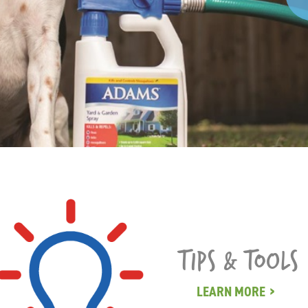
TIPS & TOOLS
LEARN MORE