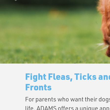
Fight Fleas, Ticks an
Fronts
For parents who want their dogs
life, ADAMS offers a unique app