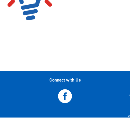
Connect with Us