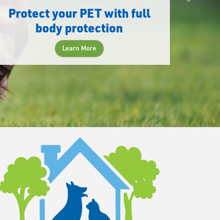
Protect your PET with full
body protection
Learn More