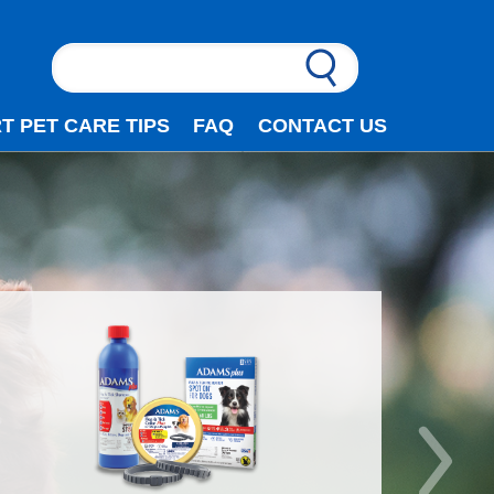
T PET CARE TIPS
FAQ
CONTACT US