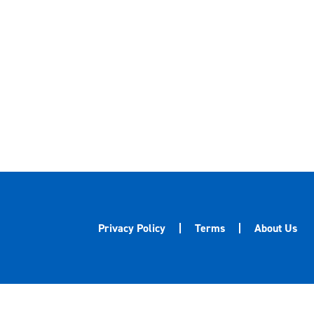
Privacy Policy
Terms
About Us