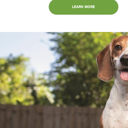
LEARN MORE