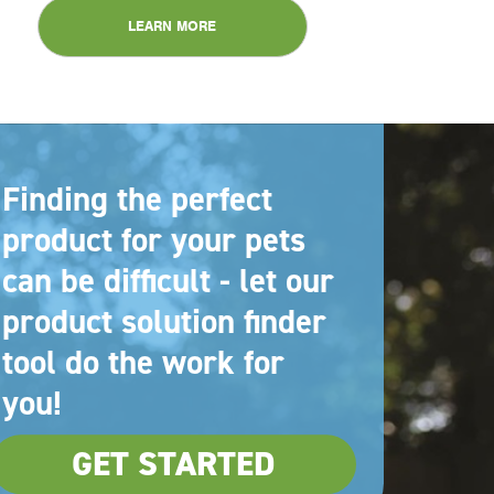
LEARN MORE
Finding the perfect
product for your pets
can be difficult - let our
product solution finder
tool do the work for
you!
GET STARTED