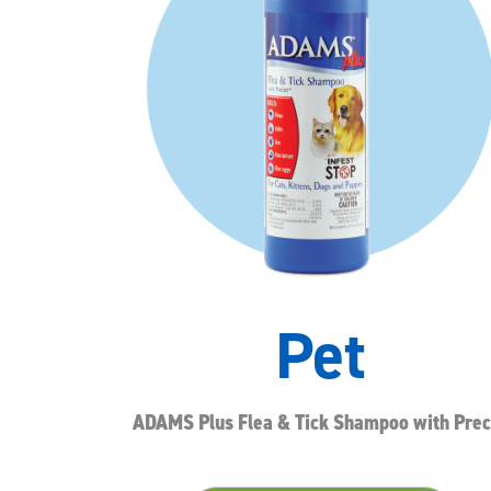
Pet
ADAMS Plus Flea & Tick Shampoo with Prec