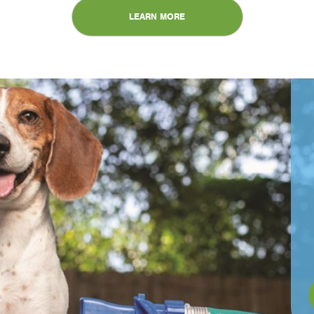
LEARN MORE