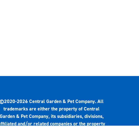
©2020-2026 Central Garden & Pet Company. All
trademarks are either the property of Central
Garden & Pet Company, its subsidiaries, divisions,
affiliated and/or related companies or the property
of their respective owners.