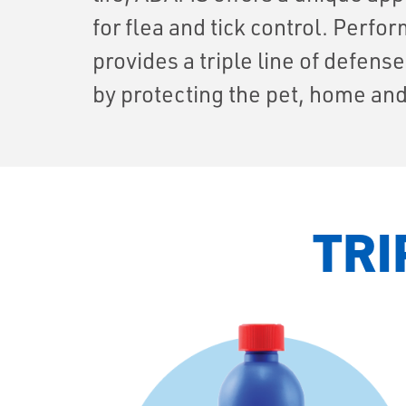
for flea and tick control. Perf
provides a triple line of defens
by protecting the pet, home and
TRI