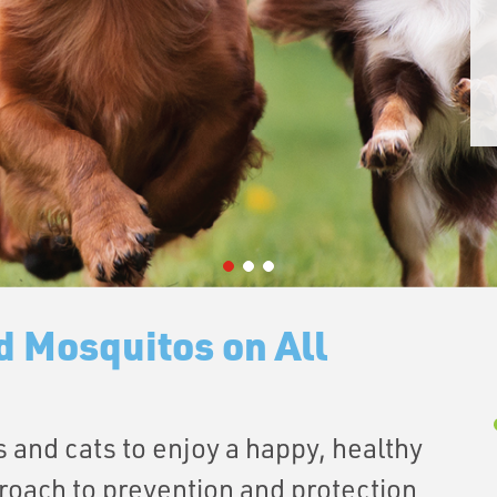
d Mosquitos on All
 and cats to enjoy a happy, healthy
roach to prevention and protection