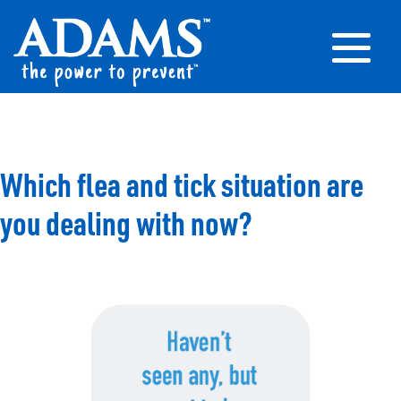
Which flea and tick situation are
you dealing with now?