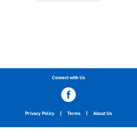
Connect with Us
Privacy Policy
Terms
About Us
©2020-2026 Central Garden & Pet Company. All
trademarks are either the property of Central Garden & Pet