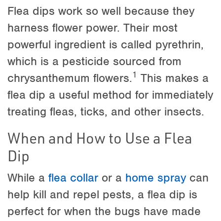
Flea dips work so well because they
harness flower power. Their most
powerful ingredient is called pyrethrin,
which is a pesticide sourced from
1
chrysanthemum flowers.
This makes a
flea dip a useful method for immediately
treating fleas, ticks, and other insects.
When and How to Use a Flea
Dip
While a
flea collar
or a
home spray
can
help kill and repel pests, a flea dip is
perfect for when the bugs have made