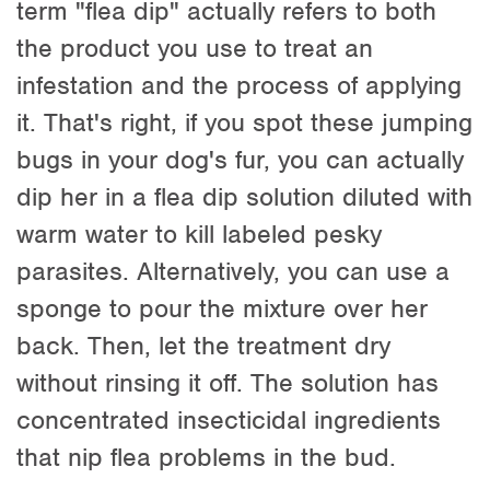
term "flea dip" actually refers to both
the product you use to treat an
infestation and the process of applying
it. That's right, if you spot these jumping
bugs in your dog's fur, you can actually
dip her in a flea dip solution diluted with
warm water to kill labeled pesky
parasites. Alternatively, you can use a
sponge to pour the mixture over her
back. Then, let the treatment dry
without rinsing it off. The solution has
concentrated insecticidal ingredients
that nip flea problems in the bud.