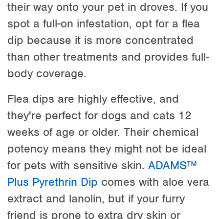
their way onto your pet in droves. If you
spot a full-on infestation, opt for a flea
dip because it is more concentrated
than other treatments and provides full-
body coverage.
Flea dips are highly effective, and
they're perfect for dogs and cats 12
weeks of age or older. Their chemical
potency means they might not be ideal
for pets with sensitive skin.
ADAMS™
Plus Pyrethrin Dip
comes with aloe vera
extract and lanolin, but if your furry
friend is prone to extra dry skin or