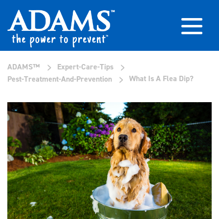
>
>
ADAMS™
Expert-Care-Tips
>
What Is A Flea Dip?
Pest-Treatment-And-Prevention