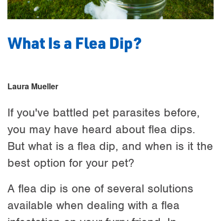
What Is a Flea Dip?
Laura Mueller
If you've battled pet parasites before,
you may have heard about flea dips.
But what is a flea dip, and when is it the
best option for your pet?
A flea dip is one of several solutions
available when dealing with a flea