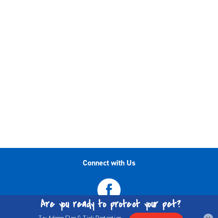
Connect with Us