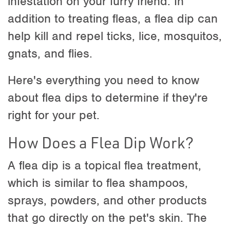
infestation on your furry friend. In
addition to treating fleas, a flea dip can
help kill and repel ticks, lice, mosquitos,
gnats, and flies.
Here's everything you need to know
about flea dips to determine if they're
right for your pet.
How Does a Flea Dip Work?
A flea dip is a topical flea treatment,
which is similar to flea shampoos,
sprays, powders, and other products
that go directly on the pet's skin. The