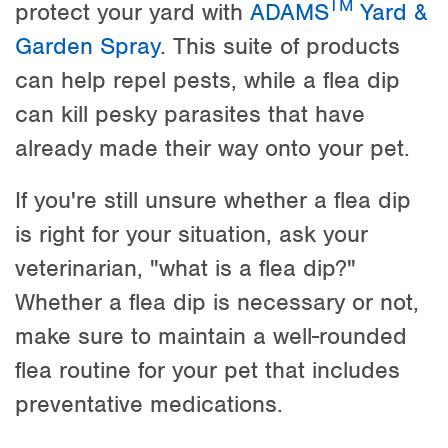
TM
protect your yard with
ADAMS
Yard &
Garden Spray
. This suite of products
can help repel pests, while a flea dip
can kill pesky parasites that have
already made their way onto your pet.
If you're still unsure whether a flea dip
is right for your situation, ask your
veterinarian, "what is a flea dip?"
Whether a flea dip is necessary or not,
make sure to maintain a well-rounded
flea routine for your pet that includes
preventative medications.