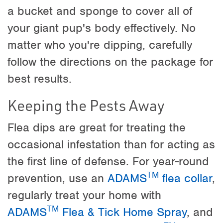
a bucket and sponge to cover all of
your giant pup's body effectively. No
matter who you're dipping, carefully
follow the directions on the package for
best results.
Keeping the Pests Away
Flea dips are great for treating the
occasional infestation than for acting as
the first line of defense. For year-round
TM
prevention, use an
ADAMS
flea collar
,
regularly treat your home with
TM
ADAMS
Flea & Tick Home Spray
, and