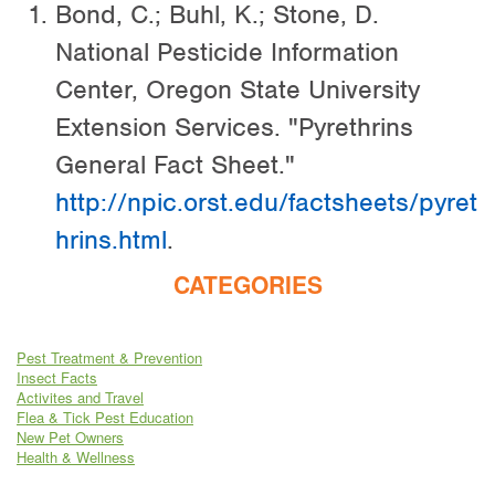
Bond, C.; Buhl, K.; Stone, D.
National Pesticide Information
Center, Oregon State University
Extension Services. "Pyrethrins
General Fact Sheet."
http://npic.orst.edu/factsheets/pyret
hrins.html
.
CATEGORIES
Pest Treatment & Prevention
Insect Facts
Activites and Travel
Flea & Tick Pest Education
New Pet Owners
Health & Wellness