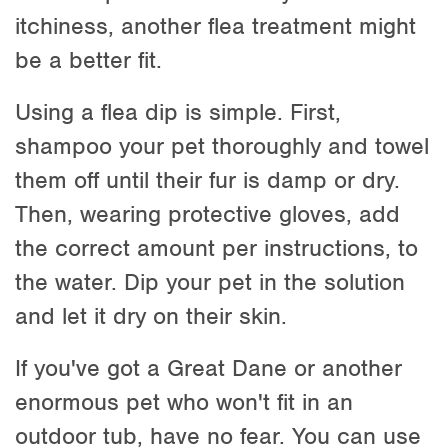
itchiness, another flea treatment might
be a better fit.
Using a flea dip is simple. First,
shampoo your pet thoroughly and towel
them off until their fur is damp or dry.
Then, wearing protective gloves, add
the correct amount per instructions, to
the water. Dip your pet in the solution
and let it dry on their skin.
If you've got a Great Dane or another
enormous pet who won't fit in an
outdoor tub, have no fear. You can use