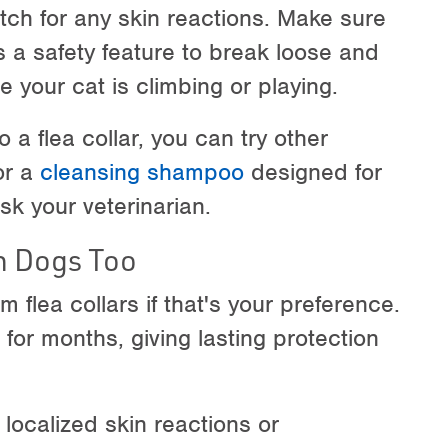
tch for any skin reactions. Make sure
s a safety feature to break loose and
 your cat is climbing or playing.
o a flea collar, you can try other
r a
cleansing shampoo
designed for
sk your veterinarian.
n Dogs Too
m flea collars if that's your preference.
e for months, giving lasting protection
 localized skin reactions or