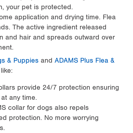
n, your pet is protected.
some application and drying time. Flea
nds. The active ingredient released
kin and hair and spreads outward over
ment.
gs & Puppies
and
ADAMS Plus Flea &
like:
ollars provide 24/7 protection ensuring
 at any time.
 collar for dogs also repels
ed protection. No more worrying
s.