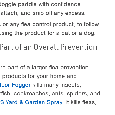
doggie paddle with confidence.
 attach, and snip off any excess.
 or any flea control product, to follow
using the product for a cat or a dog.
Part of an Overall Prevention
e part of a larger flea prevention
a products for your home and
door Fogger
kills many insects,
erfish, cockroaches, ants, spiders, and
 Yard & Garden Spray
. It kills fleas,