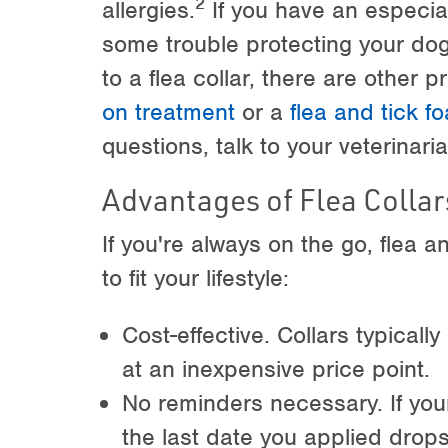
2
allergies.
If you have an especial
some trouble protecting your dog'
to a flea collar, there are other 
on treatment
or a
flea and tick 
questions, talk to your veterinaria
Advantages of Flea Collar
If you're always on the go, flea a
to fit your lifestyle:
Cost-effective. Collars typicall
at an inexpensive price point.
No reminders necessary. If you
the last date you applied drops