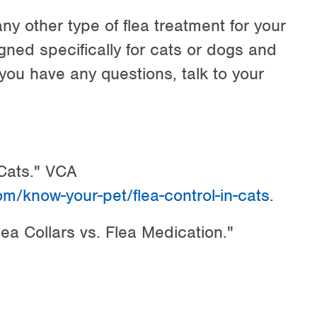
any other type of flea treatment for your
gned specifically for cats or dogs and
 you have any questions, talk to your
 Cats." VCA
om/know-your-pet/flea-control-in-cats
.
ea Collars vs. Flea Medication."