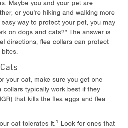
oes. Maybe you and your pet are
her, or you're hiking and walking more
an easy way to protect your pet, you may
ork on dogs and cats?" The answer is
 directions, flea collars can protect
 bites.
 Cats
for your cat, make sure you get one
 collars typically work best if they
GR) that kills the flea eggs and flea
1
ur cat tolerates it.
Look for ones that