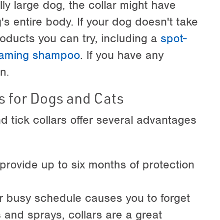
ly large dog, the collar might have
s entire body. If your dog doesn't take
products you can try, including a
spot-
foaming shampoo
. If you have any
n.
s for Dogs and Cats
nd tick collars offer several advantages
y provide up to six months of protection
r busy schedule causes you to forget
 and sprays, collars are a great