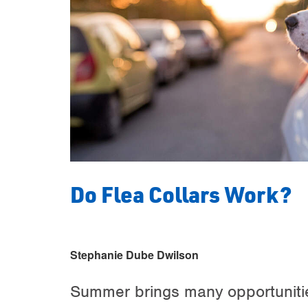
Do Flea Collars Work?
Stephanie Dube Dwilson
Summer brings many opportunities