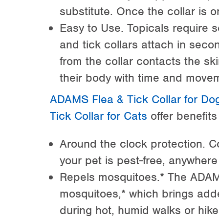
substitute. Once the collar is o
Easy to Use. Topicals require 
and tick collars attach in seco
from the collar contacts the s
their body with time and move
ADAMS Flea & Tick Collar for Do
Tick Collar for Cats
offer benefits 
Around the clock protection. C
your pet is pest-free, anywhere
Repels mosquitoes.* The ADAMS
mosquitoes,* which brings add
during hot, humid walks or hike