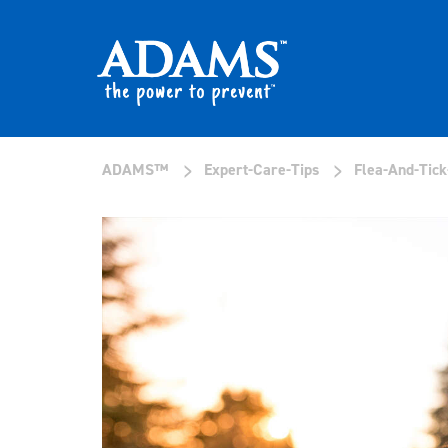
>
>
ADAMS™
Expert-Care-Tips
Flea-And-Tick