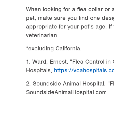
When looking for a flea collar or 
pet, make sure you find one desi
appropriate for your pet's age. If
veterinarian.
*excluding California.
1. Ward, Ernest. "Flea Control in
Hospitals,
https://vcahospitals.c
2. Soundside Animal Hospital. "Fl
SoundsideAnimalHospital.com.