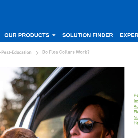
OUR PRODUCTS
SOLUTION FINDER
EXPER
>
Do Flea Collars Work?
-Pest-Education
Pe
In
Ac
Fl
Ne
He