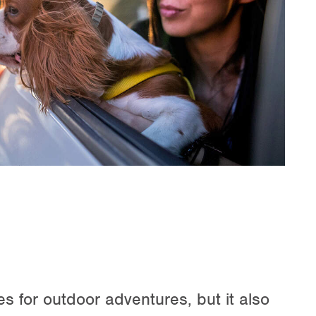
 for outdoor adventures, but it also