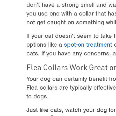
don't have a strong smell and wa
you use one with a collar that ha
not get caught on something while
If your cat doesn't seem to take t
options like a
spot-on treatment
o
cats. If you have any concerns, a
Flea Collars Work Great o
Your dog can certainly benefit fro
Flea collars are typically effectiv
to dogs.
Just like cats, watch your dog for