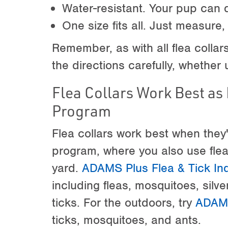
Water-resistant. Your pup can 
One size fits all. Just measure,
Remember, as with all flea collars
the directions carefully, whether 
Flea Collars Work Best as 
Program
Flea collars work best when they'r
program, where you also use fle
yard.
ADAMS Plus Flea & Tick In
including fleas, mosquitoes, silv
ticks. For the outdoors, try
ADAMS
ticks, mosquitoes, and ants.