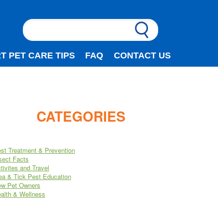
T PET CARE TIPS
FAQ
CONTACT US
CATEGORIES
st Treatment & Prevention
sect Facts
tivites and Travel
ea & Tick Pest Education
w Pet Owners
alth & Wellness