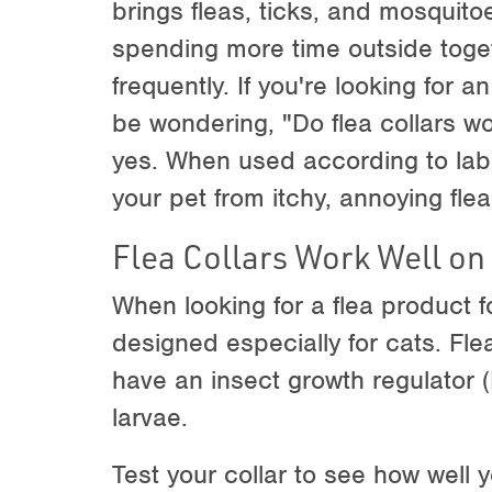
brings fleas, ticks, and mosquit
spending more time outside toget
frequently. If you're looking for 
be wondering, "Do flea collars w
yes. When used according to label
your pet from itchy, annoying flea
Flea Collars Work Well on
When looking for a flea product 
designed especially for cats. Flea
have an insect growth regulator (I
larvae.
Test your collar to see how well yo