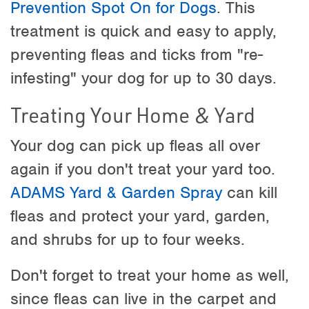
Prevention Spot On for Dogs
. This
treatment is quick and easy to apply,
preventing fleas and ticks from "re-
infesting" your dog for up to 30 days.
Treating Your Home & Yard
Your dog can pick up fleas all over
again if you don't treat your yard too.
ADAMS Yard & Garden Spray
can kill
fleas and protect your yard, garden,
and shrubs for up to four weeks.
Don't forget to treat your home as well,
since fleas can live in the carpet and