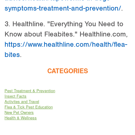
symptoms-treatment-and-prevention/
.
3. Healthline. "Everything You Need to
Know about Fleabites." Healthline.com,
https://www.healthline.com/health/flea-
bites
.
CATEGORIES
Pest Treatment & Prevention
Insect Facts
Activites and Travel
Flea & Tick Pest Education
New Pet Owners
Health & Wellness