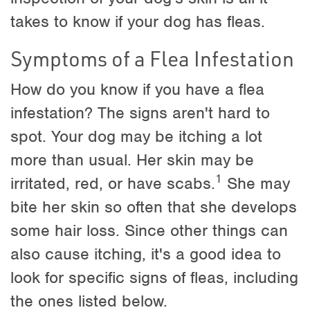
takes to know if your dog has fleas.
Symptoms of a Flea Infestation
How do you know if you have a flea
infestation? The signs aren't hard to
spot. Your dog may be itching a lot
more than usual. Her skin may be
1
irritated, red, or have scabs.
She may
bite her skin so often that she develops
some hair loss. Since other things can
also cause itching, it's a good idea to
look for specific signs of fleas, including
the ones listed below.