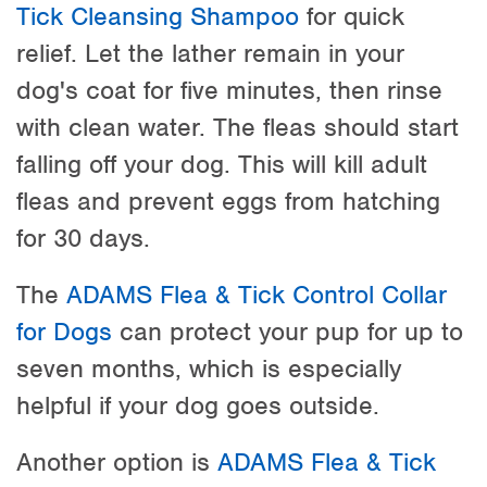
Tick Cleansing Shampoo
for quick
relief. Let the lather remain in your
dog's coat for five minutes, then rinse
with clean water. The fleas should start
falling off your dog. This will kill adult
fleas and prevent eggs from hatching
for 30 days.
The
ADAMS Flea & Tick Control Collar
for Dogs
can protect your pup for up to
seven months, which is especially
helpful if your dog goes outside.
Another option is
ADAMS Flea & Tick