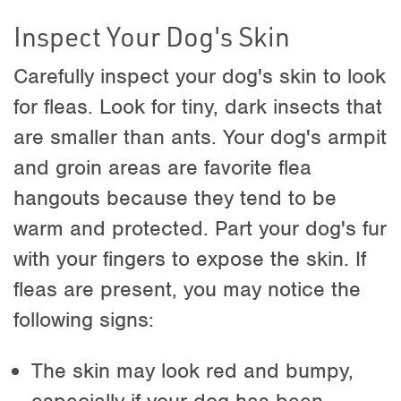
Inspect Your Dog's Skin
Carefully inspect your dog's skin to look
for fleas. Look for tiny, dark insects that
are smaller than ants. Your dog's armpit
and groin areas are favorite flea
hangouts because they tend to be
warm and protected. Part your dog's fur
with your fingers to expose the skin. If
fleas are present, you may notice the
following signs:
The skin may look red and bumpy,
especially if your dog has been