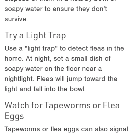
soapy water to ensure they don't
survive.
Try a Light Trap
Use a "light trap" to detect fleas in the
home. At night, set a small dish of
soapy water on the floor near a
nightlight. Fleas will jump toward the
light and fall into the bowl.
Watch for Tapeworms or Flea
Eggs
Tapeworms or flea eggs can also signal