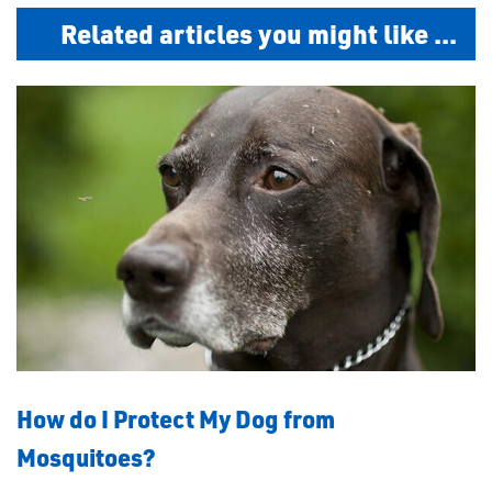
Related articles you might like ...
How do I Protect My Dog from
Mosquitoes?