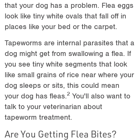
that your dog has a problem. Flea eggs
look like tiny white ovals that fall off in
places like your bed or the carpet.
Tapeworms are internal parasites that a
dog might get from swallowing a flea. If
you see tiny white segments that look
like small grains of rice near where your
dog sleeps or sits, this could mean
2
your dog has fleas.
You'll also want to
talk to your veterinarian about
tapeworm treatment.
Are You Getting Flea Bites?