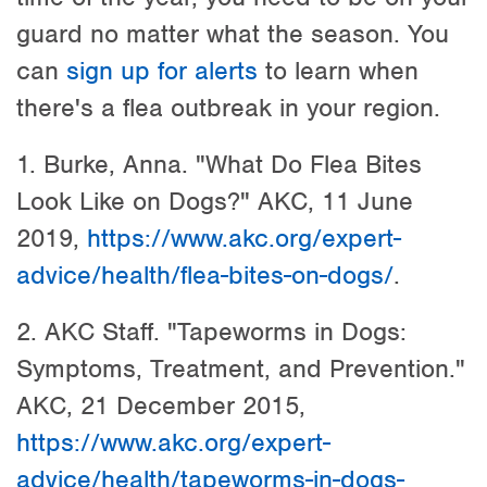
guard no matter what the season. You
can
sign up for alerts
to learn when
there's a flea outbreak in your region.
1. Burke, Anna. "What Do Flea Bites
Look Like on Dogs?" AKC, 11 June
2019,
https://www.akc.org/expert-
advice/health/flea-bites-on-dogs/
.
2. AKC Staff. "Tapeworms in Dogs:
Symptoms, Treatment, and Prevention."
AKC, 21 December 2015,
https://www.akc.org/expert-
advice/health/tapeworms-in-dogs-