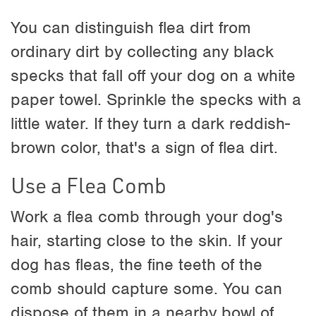
You can distinguish flea dirt from
ordinary dirt by collecting any black
specks that fall off your dog on a white
paper towel. Sprinkle the specks with a
little water. If they turn a dark reddish-
brown color, that's a sign of flea dirt.
Use a Flea Comb
Work a flea comb through your dog's
hair, starting close to the skin. If your
dog has fleas, the fine teeth of the
comb should capture some. You can
dispose of them in a nearby bowl of