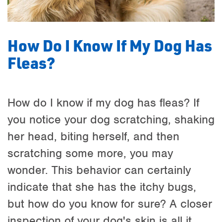
How Do I Know If My Dog Has
Fleas?
How do I know if my dog has fleas? If
you notice your dog scratching, shaking
her head, biting herself, and then
scratching some more, you may
wonder. This behavior can certainly
indicate that she has the itchy bugs,
but how do you know for sure? A closer
inspection of your dog's skin is all it