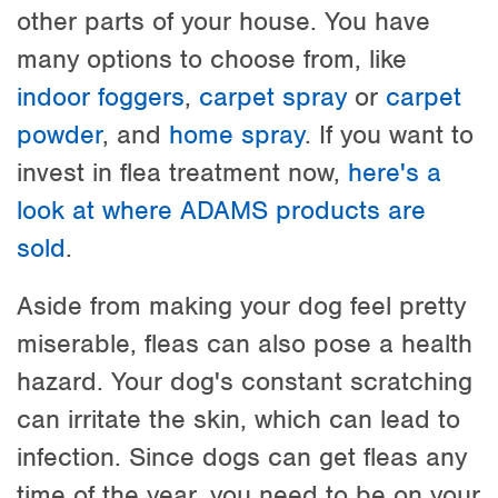
other parts of your house. You have
many options to choose from, like
indoor foggers
,
carpet spray
or
carpet
powder
, and
home spray
. If you want to
invest in flea treatment now,
here's a
look at where ADAMS products are
sold
.
Aside from making your dog feel pretty
miserable, fleas can also pose a health
hazard. Your dog's constant scratching
can irritate the skin, which can lead to
infection. Since dogs can get fleas any
time of the year, you need to be on your