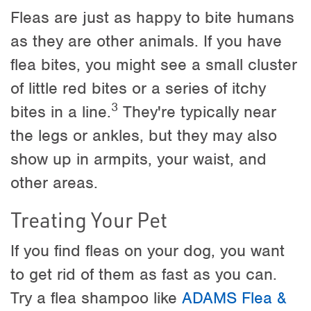
Fleas are just as happy to bite humans
as they are other animals. If you have
flea bites, you might see a small cluster
of little red bites or a series of itchy
3
bites in a line.
They're typically near
the legs or ankles, but they may also
show up in armpits, your waist, and
other areas.
Treating Your Pet
If you find fleas on your dog, you want
to get rid of them as fast as you can.
Try a flea shampoo like
ADAMS Flea &