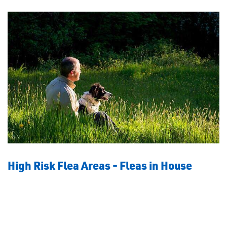
High Risk Flea Areas - Fleas in House