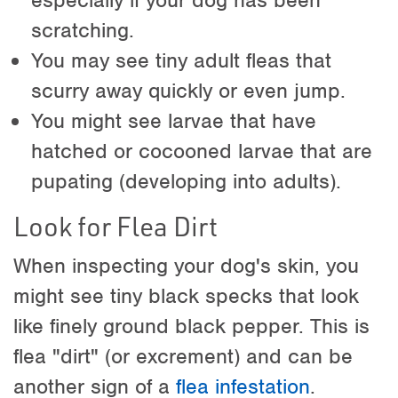
scratching.
You may see tiny adult fleas that
scurry away quickly or even jump.
You might see larvae that have
hatched or cocooned larvae that are
pupating (developing into adults).
Look for Flea Dirt
When inspecting your dog's skin, you
might see tiny black specks that look
like finely ground black pepper. This is
flea "dirt" (or excrement) and can be
another sign of a
flea infestation
.