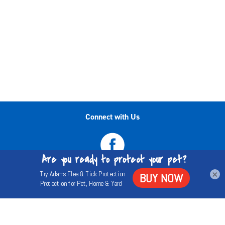
Connect with Us
×
Privacy Policy
Terms
About Us
©2020-2026 Central Garden & Pet Company. All
trademarks are either the property of Central Garden & Pet