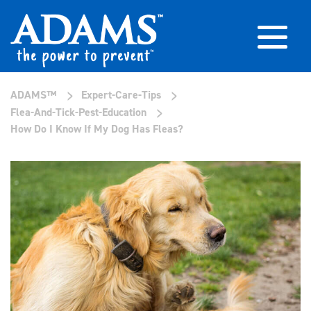
>
>
ADAMS™
Expert-Care-Tips
>
Flea-And-Tick-Pest-Education
How Do I Know If My Dog Has Fleas?