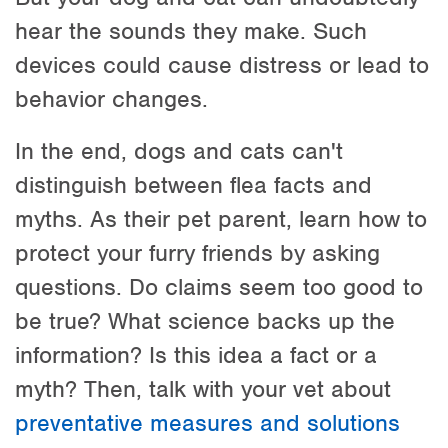
hear the sounds they make. Such
devices could cause distress or lead to
behavior changes.
In the end, dogs and cats can't
distinguish between flea facts and
myths. As their pet parent, learn how to
protect your furry friends by asking
questions. Do claims seem too good to
be true? What science backs up the
information? Is this idea a fact or a
myth? Then, talk with your vet about
preventative measures and solutions