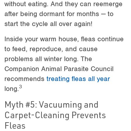
without eating. And they can reemerge
after being dormant for months — to
start the cycle all over again!
Inside your warm house, fleas continue
to feed, reproduce, and cause
problems all winter long. The
Companion Animal Parasite Council
recommends
treating fleas all year
3
long.
Myth #5: Vacuuming and
Carpet-Cleaning Prevents
Fleas