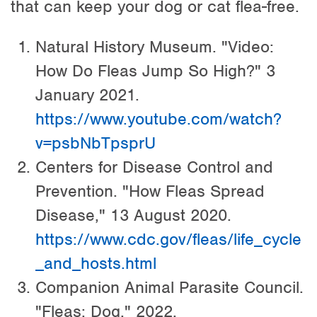
that can keep your dog or cat flea-free.
Natural History Museum. "Video:
How Do Fleas Jump So High?" 3
January 2021.
https://www.youtube.com/watch?
v=psbNbTpsprU
Centers for Disease Control and
Prevention. "How Fleas Spread
Disease," 13 August 2020.
https://www.cdc.gov/fleas/life_cycle
_and_hosts.html
Companion Animal Parasite Council.
"Fleas: Dog," 2022.