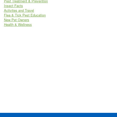
Pest Treatment & Prevention
Insect Facts
Activites and Travel
Flea & Tick Pest Education
New Pet Owners
Health & Wellness