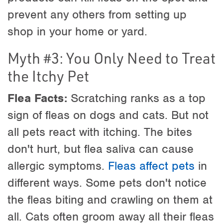
prevent any others from setting up
shop in your home or yard.
Myth #3: You Only Need to Treat
the Itchy Pet
Flea Facts:
Scratching ranks as a top
sign of fleas on dogs and cats. But not
all pets react with itching. The bites
don't hurt, but flea saliva can cause
allergic symptoms.
Fleas affect pets
in
different ways. Some pets don't notice
the fleas biting and crawling on them at
all. Cats often groom away all their fleas