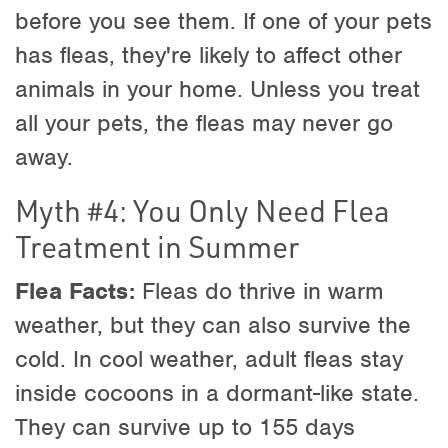
before you see them. If one of your pets
has fleas, they're likely to affect other
animals in your home. Unless you treat
all your pets, the fleas may never go
away.
Myth #4: You Only Need Flea
Treatment in Summer
Flea Facts:
Fleas do thrive in warm
weather, but they can also survive the
cold. In cool weather, adult fleas stay
inside cocoons in a dormant-like state.
They can survive up to 155 days