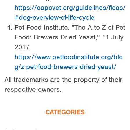
https://capcvet.org/guidelines/fleas/
#dog-overview-of-life-cycle
Pet Food Institute. "The A to Z of Pet
Food: Brewers Dried Yeast," 11 July
2017.
https://www.petfoodinstitute.org/blo
g/z-pet-food-brewers-dried-yeast/
All trademarks are the property of their
respective owners.
CATEGORIES