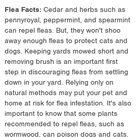
Flea Facts:
Cedar and herbs such as
pennyroyal, peppermint, and spearmint
can repel fleas. But, they won't shoo
away enough fleas to protect cats and
dogs. Keeping yards mowed short and
removing brush is an important first
step in discouraging fleas from settling
down in your yard. Relying only on
natural methods may put your pet and
home at risk for flea infestation. It's also
important to know that some plants
recommended to repel fleas, such as
wormwood, can poison dogs and cats.