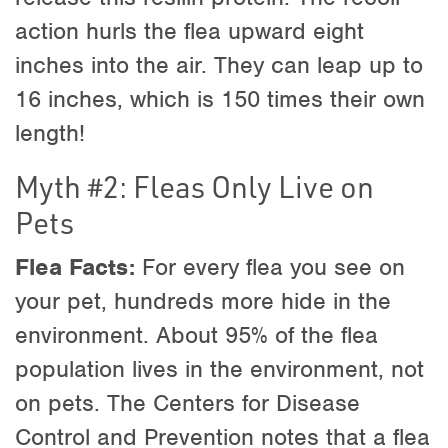
action hurls the flea upward eight
inches into the air. They can leap up to
16 inches, which is 150 times their own
length!
Myth #2: Fleas Only Live on
Pets
Flea Facts:
For every flea you see on
your pet, hundreds more hide in the
environment. About 95% of the flea
population lives in the environment, not
on pets. The Centers for Disease
Control and Prevention notes that a flea