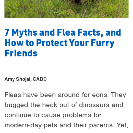
7 Myths and Flea Facts, and
How to Protect Your Furry
Friends
Amy Shojai, CABC
Fleas have been around for eons. They
bugged the heck out of dinosaurs and
continue to cause problems for
modern-day pets and their parents. Yet,