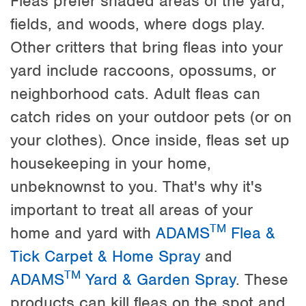
Fleas prefer shaded areas of the yard,
fields, and woods, where dogs play.
Other critters that bring fleas into your
yard include raccoons, opossums, or
neighborhood cats. Adult fleas can
catch rides on your outdoor pets (or on
your clothes). Once inside, fleas set up
housekeeping in your home,
unbeknownst to you. That's why it's
important to treat all areas of your
TM
home and yard with
ADAMS
Flea &
Tick Carpet & Home Spray
and
TM
ADAMS
Yard & Garden Spray
. These
products can kill fleas on the spot and