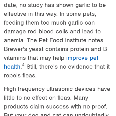
date, no study has shown garlic to be
effective in this way. In some pets,
feeding them too much garlic can
damage red blood cells and lead to
anemia. The Pet Food Institute notes
Brewer's yeast contains protein and B
vitamins that may help
improve pet
4
health
.
Still, there's no evidence that it
repels fleas.
High-frequency ultrasonic devices have
little to no effect on fleas. Many
products claim success with no proof.
But your dog and cat can undoubtedly