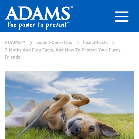
>
>
>
ADAMS™
Expert-Care-Tips
Insect-Facts
7 Myths And Flea Facts, And How To Protect Your Furry
Friends