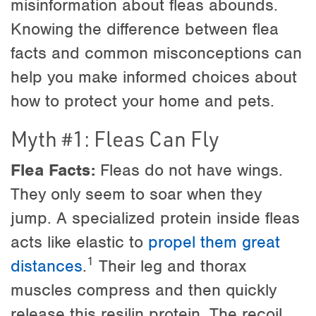
misinformation about fleas abounds.
Knowing the difference between flea
facts and common misconceptions can
help you make informed choices about
how to protect your home and pets.
Myth #1: Fleas Can Fly
Flea Facts:
Fleas do not have wings.
They only seem to soar when they
jump. A specialized protein inside fleas
acts like elastic to
propel them great
1
distances
.
Their leg and thorax
muscles compress and then quickly
release this resilin protein. The recoil