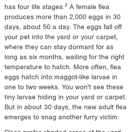
2
has four life stages.
A female flea
produces more than 2,000 eggs in 30
days, about 50 a day. The eggs fall off
your pet into the yard or your carpet,
where they can stay dormant for as
long as six months, waiting for the right
temperature to hatch. More often, flea
eggs hatch into maggot-like larvae in
one to two weeks. You won't see these
tiny larvae hiding in your yard or carpet.
But in about 30 days, the new adult flea
emerges to snag another furry victim.