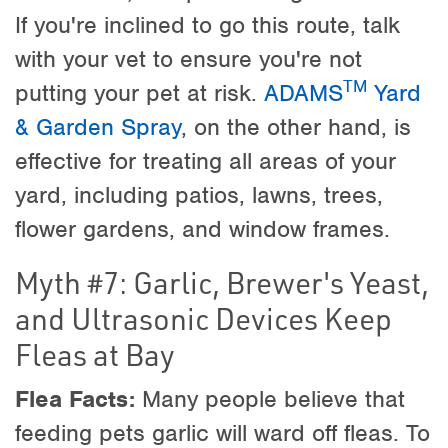
If you're inclined to go this route, talk
with your vet to ensure you're not
TM
putting your pet at risk.
ADAMS
Yard
& Garden Spray
, on the other hand, is
effective for treating all areas of your
yard, including patios, lawns, trees,
flower gardens, and window frames.
Myth #7: Garlic, Brewer's Yeast,
and Ultrasonic Devices Keep
Fleas at Bay
Flea Facts:
Many people believe that
feeding pets garlic will ward off fleas. To