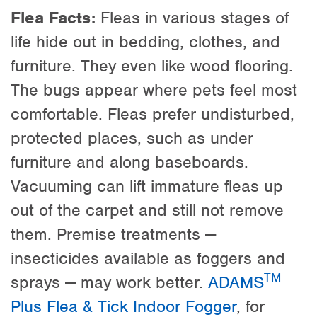
Flea Facts:
Fleas in various stages of
life hide out in bedding, clothes, and
furniture. They even like wood flooring.
The bugs appear where pets feel most
comfortable. Fleas prefer undisturbed,
protected places, such as under
furniture and along baseboards.
Vacuuming can lift immature fleas up
out of the carpet and still not remove
them. Premise treatments —
insecticides available as foggers and
TM
sprays — may work better.
ADAMS
Plus Flea & Tick Indoor Fogger
, for