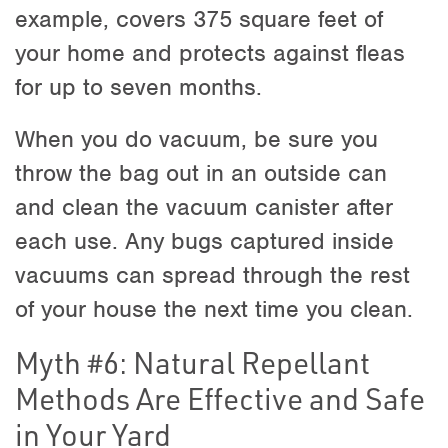
example, covers 375 square feet of
your home and protects against fleas
for up to seven months.
When you do vacuum, be sure you
throw the bag out in an outside can
and clean the vacuum canister after
each use. Any bugs captured inside
vacuums can spread through the rest
of your house the next time you clean.
Myth #6: Natural Repellant
Methods Are Effective and Safe
in Your Yard