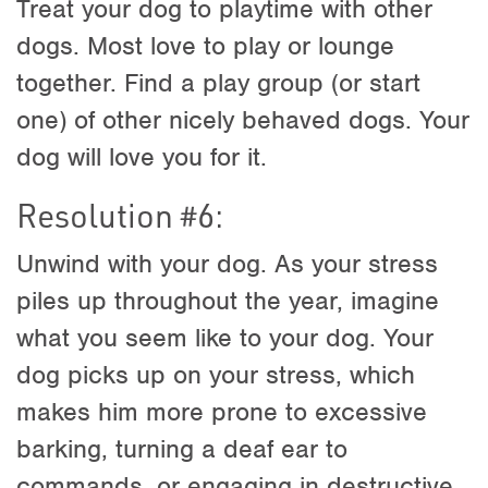
Treat your dog to playtime with other
dogs. Most love to play or lounge
together. Find a play group (or start
one) of other nicely behaved dogs. Your
dog will love you for it.
Resolution #6:
Unwind with your dog. As your stress
piles up throughout the year, imagine
what you seem like to your dog. Your
dog picks up on your stress, which
makes him more prone to excessive
barking, turning a deaf ear to
commands, or engaging in destructive