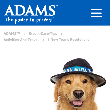
>
>
ADAMS™
Expert-Care-Tips
>
7 New Year's Resolutions
Activities-And-Travel