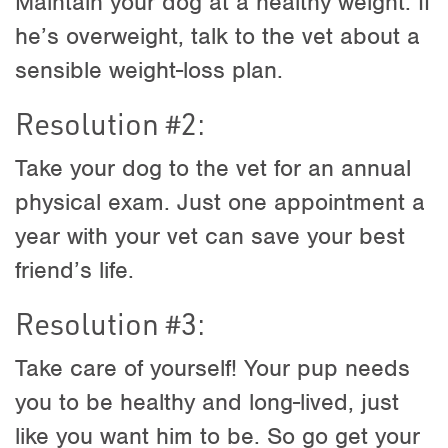
Maintain your dog at a healthy weight. If
he’s overweight, talk to the vet about a
sensible weight-loss plan.
Resolution #2:
Take your dog to the vet for an annual
physical exam. Just one appointment a
year with your vet can save your best
friend’s life.
Resolution #3:
Take care of yourself! Your pup needs
you to be healthy and long-lived, just
like you want him to be. So go get your