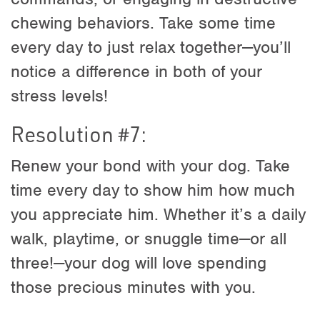
chewing behaviors. Take some time
every day to just relax together—you’ll
notice a difference in both of your
stress levels!
Resolution #7:
Renew your bond with your dog. Take
time every day to show him how much
you appreciate him. Whether it’s a daily
walk, playtime, or snuggle time—or all
three!—your dog will love spending
those precious minutes with you.