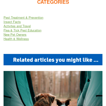
CATEGORIES
Pest Treatment & Prevention
Insect Facts
Activites and Travel
Flea & Tick Pest Education
New Pet Owners
Health & Wellness
Related articles you might like ...