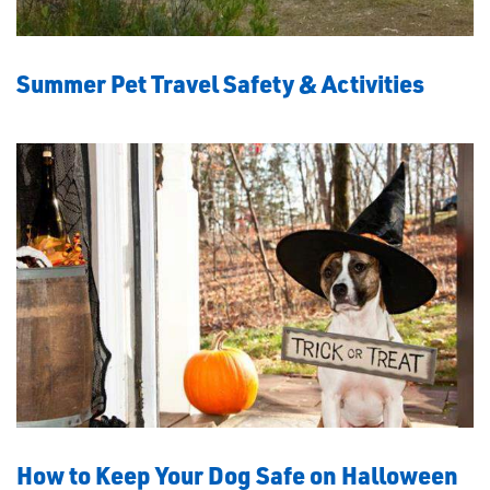
Summer Pet Travel Safety & Activities
How to Keep Your Dog Safe on Halloween