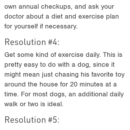
own annual checkups, and ask your
doctor about a diet and exercise plan
for yourself if necessary.
Resolution #4:
Get some kind of exercise daily. This is
pretty easy to do with a dog, since it
might mean just chasing his favorite toy
around the house for 20 minutes at a
time. For most dogs, an additional daily
walk or two is ideal.
Resolution #5: