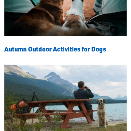
Autumn Outdoor Activities for Dogs