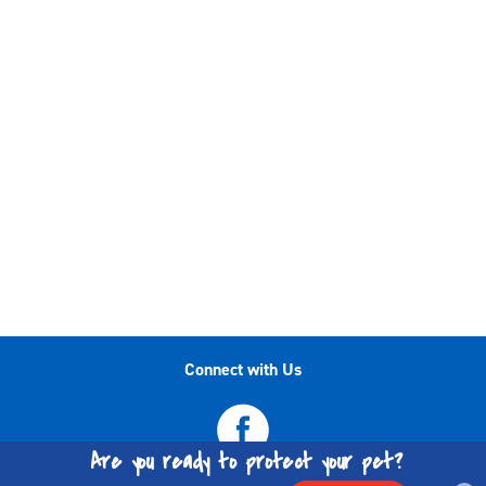
Connect with Us