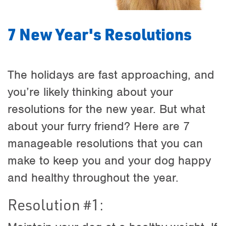
7 New Year's Resolutions
The holidays are fast approaching, and
you’re likely thinking about your
resolutions for the new year. But what
about your furry friend? Here are 7
manageable resolutions that you can
make to keep you and your dog happy
and healthy throughout the year.
Resolution #1: