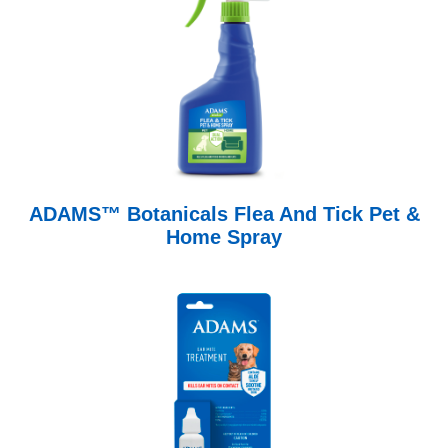
ADAMS™ Botanicals Flea And Tick Pet &
Home Spray