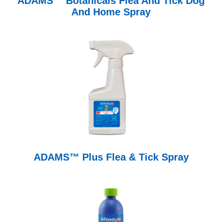
ADAMS™ Botanicals Flea And Tick Dog
And Home Spray
ADAMS™ Plus Flea & Tick Spray