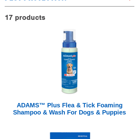
17 products
ADAMS™ Plus Flea & Tick Foaming
Shampoo & Wash For Dogs & Puppies