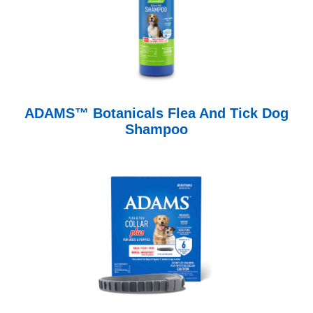
ADAMS™ Botanicals Flea And Tick Dog
Shampoo