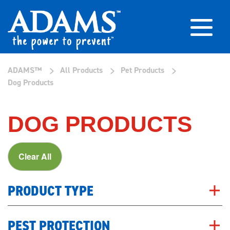
>
>
>
ADAMS™
All Products
Pet Products
Dog Products
DOG PRODUCTS
Clear All
PRODUCT TYPE
PEST PROTECTION