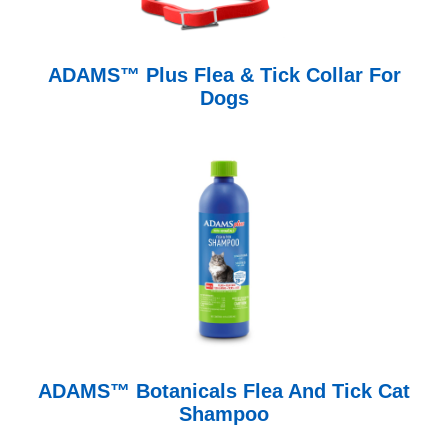
ADAMS™ Plus Flea & Tick Collar For
Dogs
ADAMS™ Botanicals Flea And Tick Cat
Shampoo