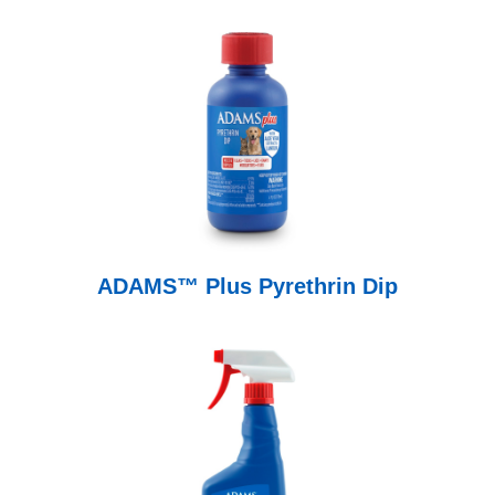
ADAMS™ Plus Pyrethrin Dip