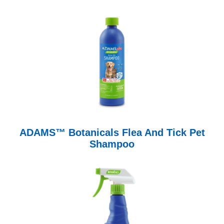
ADAMS™ Botanicals Flea And Tick Pet
Shampoo