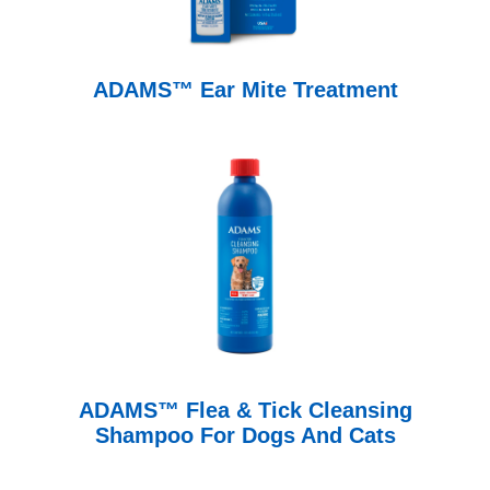
ADAMS™ Ear Mite Treatment
ADAMS™ Flea & Tick Cleansing
Shampoo For Dogs And Cats