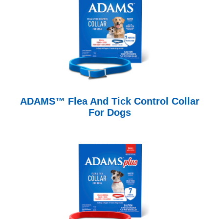
ADAMS™ Flea And Tick Control Collar
For Dogs