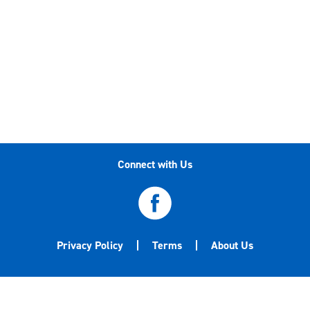
Connect with Us
Privacy Policy
Terms
About Us
©2020-2026 Central Garden & Pet Company. All
trademarks are either the property of Central Garden & Pet