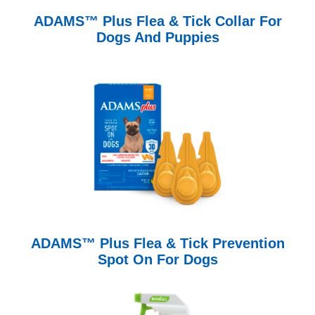
ADAMS™ Plus Flea & Tick Collar For
Dogs And Puppies
ADAMS™ Plus Flea & Tick Prevention
Spot On For Dogs