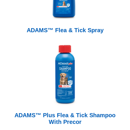
ADAMS™ Flea & Tick Spray
ADAMS™ Plus Flea & Tick Shampoo
With Precor