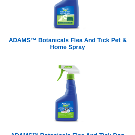
ADAMS™ Botanicals Flea And Tick Pet &
Home Spray