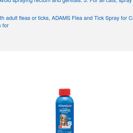
with adult fleas or ticks, ADAMS Flea and Tick Spray for 
 for