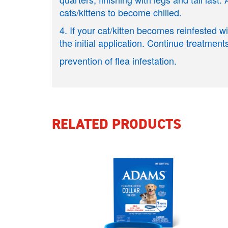
cats/kittens to become chilled.
4. If your cat/kitten becomes reinfested 
the initial application. Continue treatments
prevention of flea infestation.
RELATED PRODUCTS