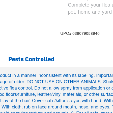
Complete your flea 
pet, home and yard
UPC#:
039079058940
Pests Controlled
product in a manner inconsistent with its labeling. Import
of age or older. DO NOT USE ON OTHER ANIMALS. Shake w
ctive flea control. Do not allow spray from application or
d floors/furniture, leather/vinyl materials, or other surfac
 lay of the hair. Cover cat's/kitten's eyes with hand. With
y. 2. With cloth, rub on face around mouth, nose, and eyes
. Avoid spraying rectum and genitals. 3. For all cats, spra