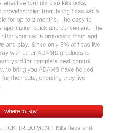
s effective formula also kills ticks,
 provides relief from biting fleas while
ycle for up to 2 months. The easy-to-
s application quick and convenient. The
 offer your cat is protecting them and
e and play. Since only 5% of fleas live
spray with other ADAMS products to
and yard for complete pest control.
e who bring you ADAMS have helped
for their pets, ensuring they live
.
Where to Buy
TICK TREATMENT: Kills fleas and