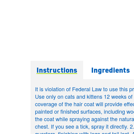
Instructions
Ingredients
It is violation of Federal Law to use this 
Use only on cats and kittens 12 weeks 
coverage of the hair coat will provide effe
painted or finished surfaces, including woo
the coat while spraying against the natural
chest. If you see a tick, spray it directl
quarters, finishing with legs and tail last