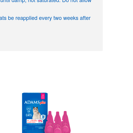
Cats be reapplied every two weeks after