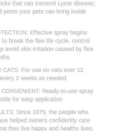
 ticks that can transmit Lyme disease;
d pests your pets can bring inside
CTION: Effective spray begins
o break the flea life cycle, control
p avoid skin irritation caused by flea
nths
ATS: For use on cats over 12
 every 2 weeks as needed
CONVENIENT: Ready-to-use spray
ottle for easy application
TS: Since 1975, the people who
ve helped owners confidently care
ing they live happy and healthy lives;