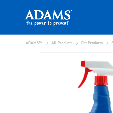
>
>
>
ADAMS™
All Products
Pet Products