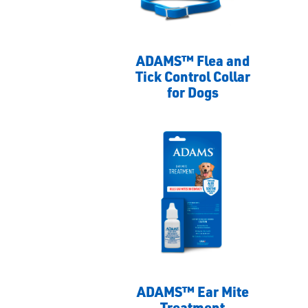
ADAMS™ Flea and
Tick Control Collar
for Dogs
ADAMS™ Ear Mite
Treatment