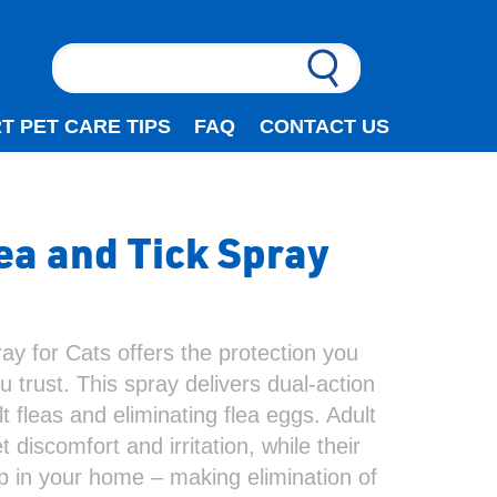
T PET CARE TIPS
FAQ
CONTACT US
a and Tick Spray
y for Cats offers the protection you
 trust. This spray delivers dual-action
lt fleas and eliminating flea eggs. Adult
 discomfort and irritation, while their
op in your home – making elimination of