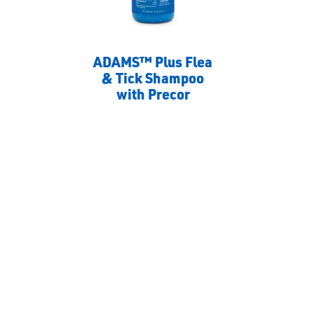
ADAMS™ Plus Flea
& Tick Shampoo
with Precor