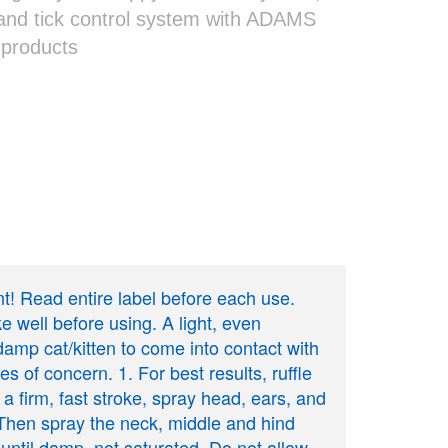
and tick control system with ADAMS
 products
ant! Read entire label before each use.
ell before using. A light, even
 damp cat/kitten to come into contact with
es of concern. 1. For best results, ruffle
 a firm, fast stroke, spray head, ears, and
. Then spray the neck, middle and hind
y until damp, not saturated. Do not allow