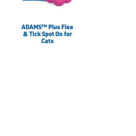
ADAMS™ Plus Flea
& Tick Spot On for
Cats