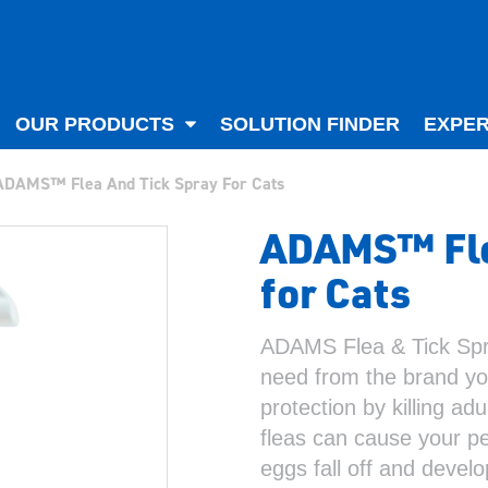
OUR PRODUCTS
SOLUTION FINDER
EXPER
ADAMS™ Flea And Tick Spray For Cats
ADAMS™ Fle
for Cats
ADAMS Flea & Tick Spra
need from the brand you
protection by killing adu
fleas can cause your pet
eggs fall off and devel