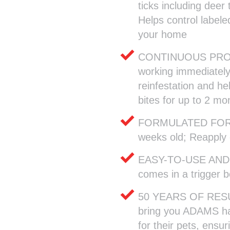
ticks including deer
Helps control labele
your home
CONTINUOUS PROTE
working immediately t
reinfestation and hel
bites for up to 2 mo
FORMULATED FOR C
weeks old; Reapply
EASY-TO-USE AND 
comes in a trigger b
50 YEARS OF RESUL
bring you ADAMS ha
for their pets, ensur