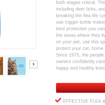
both stages critical. Thi
including deer ticks, and
breaking the flea life c
use trigger bottle make
best protection you can
the areas where they liv
on your pet, use this 
protect your cat, home 
Since 1975, the peopl
owners confidently care 
happy and healthy lives
EFFECTIVE FLEA & 