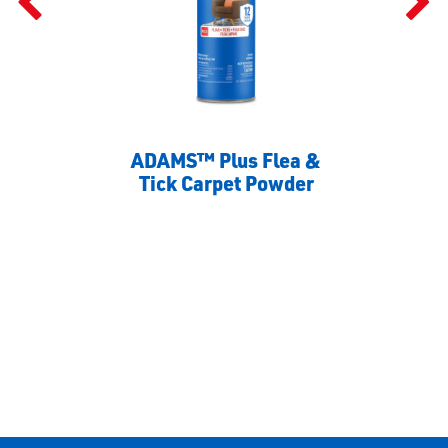
ADAMS™ Plus Flea &
Tick Carpet Powder