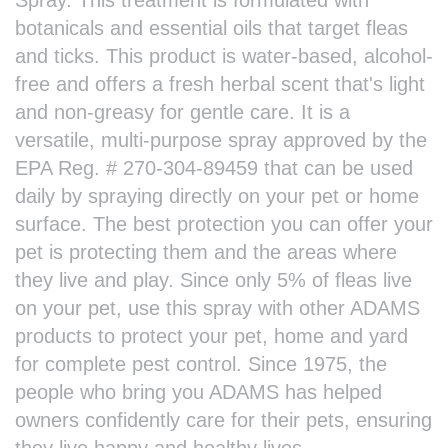
botanicals and essential oils that target fleas
and ticks. This product is water-based, alcohol-
free and offers a fresh herbal scent that's light
and non-greasy for gentle care. It is a
versatile, multi-purpose spray approved by the
EPA Reg. # 270-304-89459 that can be used
daily by spraying directly on your pet or home
surface. The best protection you can offer your
pet is protecting them and the areas where
they live and play. Since only 5% of fleas live
on your pet, use this spray with other ADAMS
products to protect your pet, home and yard
for complete pest control. Since 1975, the
people who bring you ADAMS has helped
owners confidently care for their pets, ensuring
they live happy and healthy lives.