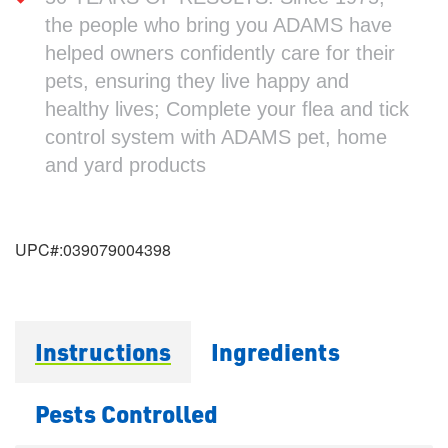
the people who bring you ADAMS have
helped owners confidently care for their
pets, ensuring they live happy and
healthy lives; Complete your flea and tick
control system with ADAMS pet, home
and yard products
UPC#:
039079004398
Instructions
Ingredients
Pests Controlled