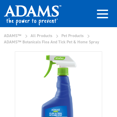
>
>
>
ADAMS™
All Products
Pet Products
ADAMS™ Botanicals Flea And Tick Pet & Home Spray