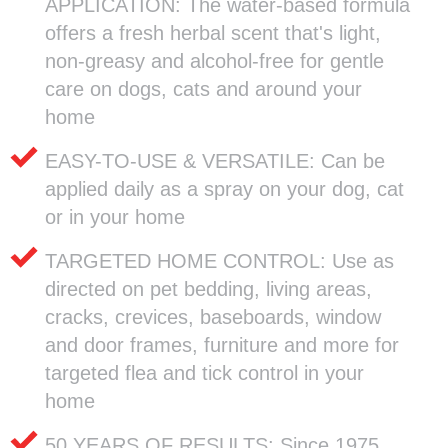
APPLICATION: The water-based formula
offers a fresh herbal scent that's light,
non-greasy and alcohol-free for gentle
care on dogs, cats and around your
home
EASY-TO-USE & VERSATILE: Can be
applied daily as a spray on your dog, cat
or in your home
TARGETED HOME CONTROL: Use as
directed on pet bedding, living areas,
cracks, crevices, baseboards, window
and door frames, furniture and more for
targeted flea and tick control in your
home
50 YEARS OF RESULTS: Since 1975,