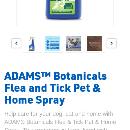
ADAMS™ Botanicals
Flea and Tick Pet &
Home Spray
Help care for your dog, cat and home with
ADAMS Botanicals Flea & Tick Pet & Home
Spray. This treatment is formulated with