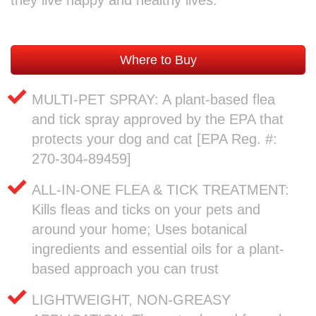
Where to Buy
MULTI-PET SPRAY: A plant-based flea
and tick spray approved by the EPA that
protects your dog and cat [EPA Reg. #:
270-304-89459]
ALL-IN-ONE FLEA & TICK TREATMENT:
Kills fleas and ticks on your pets and
around your home; Uses botanical
ingredients and essential oils for a plant-
based approach you can trust
LIGHTWEIGHT, NON-GREASY