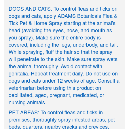
DOGS AND CATS: To control fleas and ticks on
dogs and cats, apply ADAMS Botanicals Flea &
Tick Pet & Home Spray starting at the animal's
head (avoiding the eyes, nose, and mouth as
you spray). Make sure the entire body is
covered, including the legs, underbody, and tail.
While spraying, fluff the hair so that the spray
will penetrate to the skin. Make sure spray wets
the animal thoroughly. Avoid contact with
genitalia. Repeat treatment daily. Do not use on
dogs and cats under 12 weeks of age. Consult a
veterinarian before using this product on
debilitated, aged, pregnant, medicated, or
nursing animals.
PET AREAS: To control fleas and ticks in
premises, thoroughly spray infested areas, pet
beds, quarters, nearby cracks and crevices,