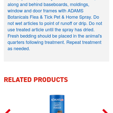
along and behind baseboards, moldings,
window and door frames with ADAMS
Botanicals Flea & Tick Pet & Home Spray. Do
not wet articles to point of runoff or drip. Do not
use treated article until the spray has dried.
Fresh bedding should be placed in the animal's
quarters following treatment. Repeat treatment
as needed.
RELATED PRODUCTS