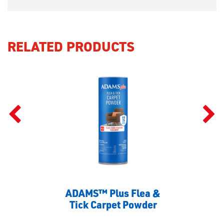
RELATED PRODUCTS
ADAMS™ Plus Flea &
Tick Carpet Powder