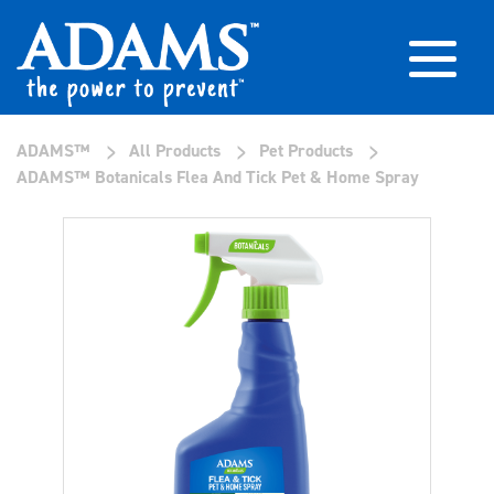
>
>
>
ADAMS™
All Products
Pet Products
ADAMS™ Botanicals Flea And Tick Pet & Home Spray