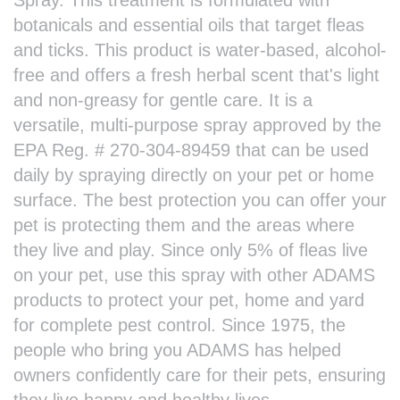
botanicals and essential oils that target fleas
and ticks. This product is water-based, alcohol-
free and offers a fresh herbal scent that's light
and non-greasy for gentle care. It is a
versatile, multi-purpose spray approved by the
EPA Reg. # 270-304-89459 that can be used
daily by spraying directly on your pet or home
surface. The best protection you can offer your
pet is protecting them and the areas where
they live and play. Since only 5% of fleas live
on your pet, use this spray with other ADAMS
products to protect your pet, home and yard
for complete pest control. Since 1975, the
people who bring you ADAMS has helped
owners confidently care for their pets, ensuring
they live happy and healthy lives.