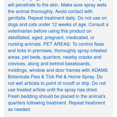
will penetrate to the skin. Make sure spray wets
the animal thoroughly. Avoid contact with
genitalia. Repeat treatment daily. Do not use on
dogs and cats under 12 weeks of age. Consult a
veterinarian before using this product on
debilitated, aged, pregnant, medicated, or
nursing animals. PET AREAS: To control fleas
and ticks in premises, thoroughly spray infested
areas, pet beds, quarters, nearby cracks and
crevices, along and behind baseboards,
moldings, window and door frames with ADAMS
Botanicals Flea & Tick Pet & Home Spray. Do
not wet articles to point of runoff or drip. Do not
use treated article until the spray has dried.
Fresh bedding should be placed in the animal's
quarters following treatment. Repeat treatment
as needed.