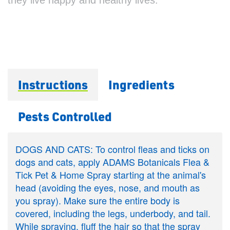
Instructions
Ingredients
Pests Controlled
DOGS AND CATS: To control fleas and ticks on
dogs and cats, apply ADAMS Botanicals Flea &
Tick Pet & Home Spray starting at the animal's
head (avoiding the eyes, nose, and mouth as
you spray). Make sure the entire body is
covered, including the legs, underbody, and tail.
While spraying, fluff the hair so that the spray