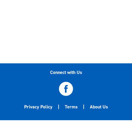
Connect with Us
Privacy Policy
Terms
About Us
©2020-2026 Central Garden & Pet Company. All
trademarks are either the property of Central Garden & Pet