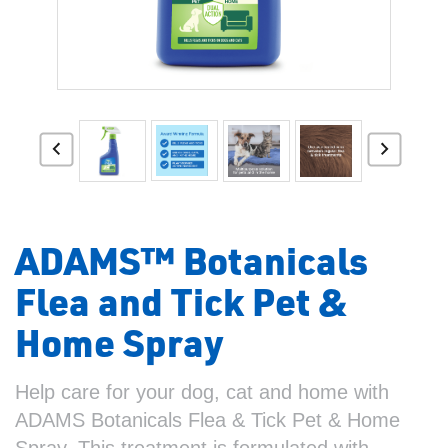
ADAMS™ Botanicals
Flea and Tick Pet &
Home Spray
Help care for your dog, cat and home with
ADAMS Botanicals Flea & Tick Pet & Home
Spray. This treatment is formulated with